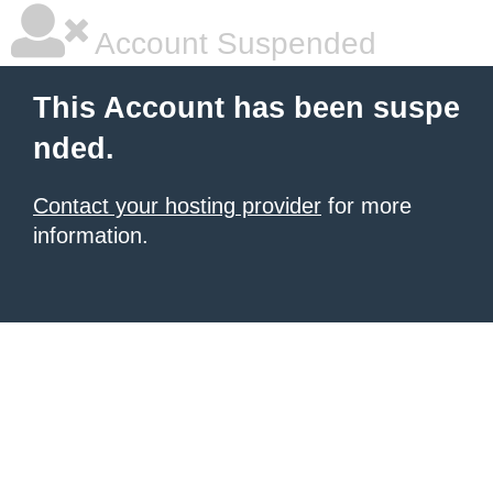
Account Suspended
This Account has been suspe
nded.
Contact your hosting provider
for more
information.