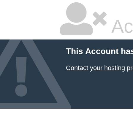
Ac
This Account ha
Contact your hosting pr