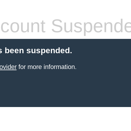
count Suspend
s been suspended.
ovider
for more information.