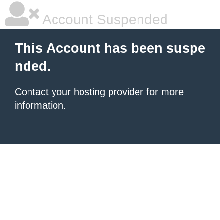
Account Suspended
This Account has been suspe
nded.
Contact your hosting provider
for more
information.