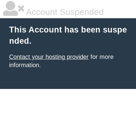
Account Suspended
This Account has been suspe
nded.
Contact your hosting provider
for more
information.