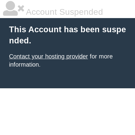
Account Suspended
This Account has been suspe
nded.
Contact your hosting provider
for more
information.