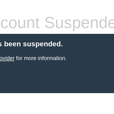
count Suspend
s been suspended.
ovider
for more information.