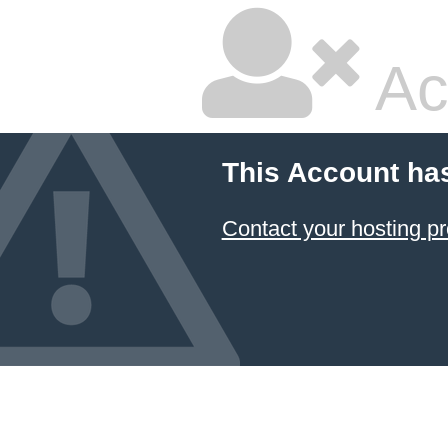
Ac
This Account ha
Contact your hosting pr