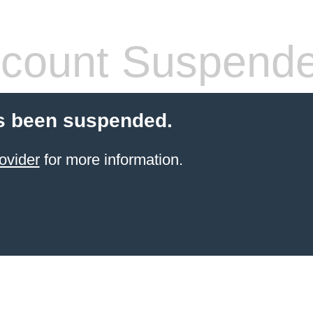
count Suspend
s been suspended.
ovider
for more information.