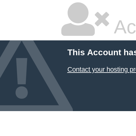
Ac
This Account ha
Contact your hosting pr