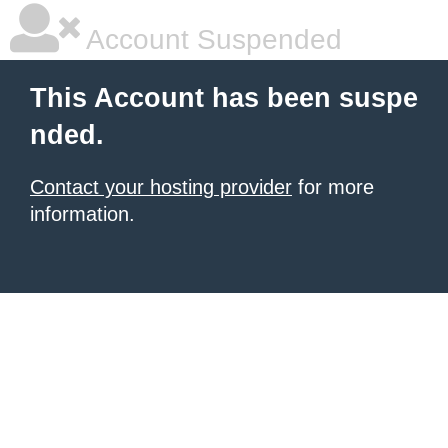
Account Suspended
This Account has been suspe
nded.
Contact your hosting provider
for more
information.