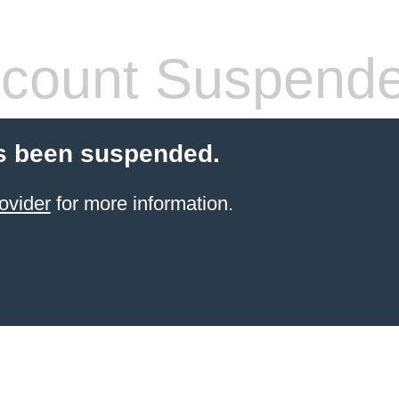
count Suspend
s been suspended.
ovider
for more information.