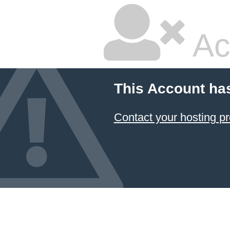
Ac
This Account ha
Contact your hosting pr