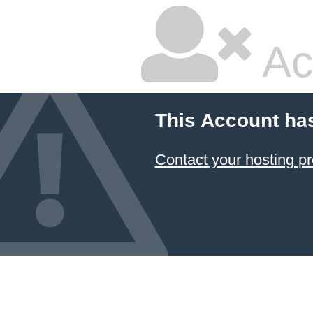
Ac
This Account ha
Contact your hosting pr