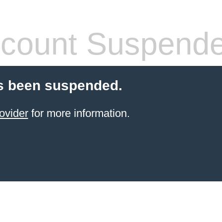
count Suspend
s been suspended.
ovider
for more information.