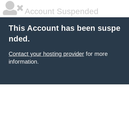
Account Suspended
This Account has been suspe
nded.
Contact your hosting provider
for more
information.