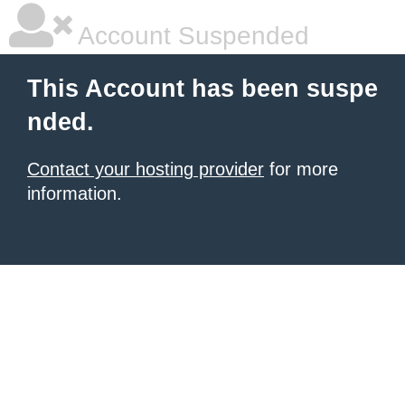
Account Suspended
This Account has been suspe
nded.
Contact your hosting provider
for more
information.