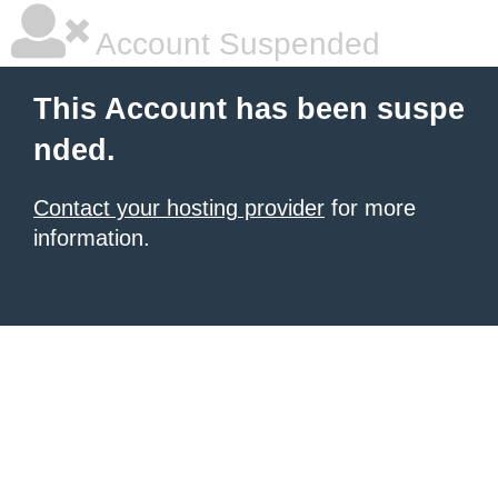
Account Suspended
This Account has been suspe
nded.
Contact your hosting provider
for more
information.