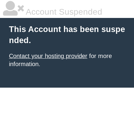
Account Suspended
This Account has been suspe
nded.
Contact your hosting provider
for more
information.