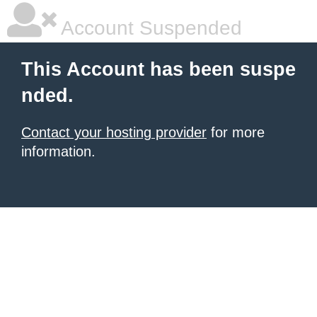
Account Suspended
This Account has been suspe
nded.
Contact your hosting provider
for more
information.