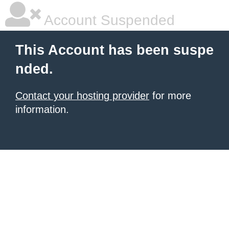
Account Suspended
This Account has been suspe
nded.
Contact your hosting provider
for more
information.