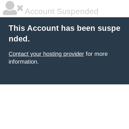
Account Suspended
This Account has been suspe
nded.
Contact your hosting provider
for more
information.