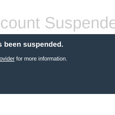
count Suspend
s been suspended.
ovider
for more information.