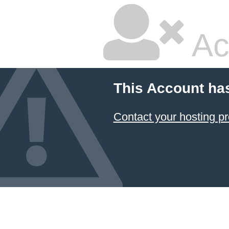
Ac
This Account ha
Contact your hosting pr