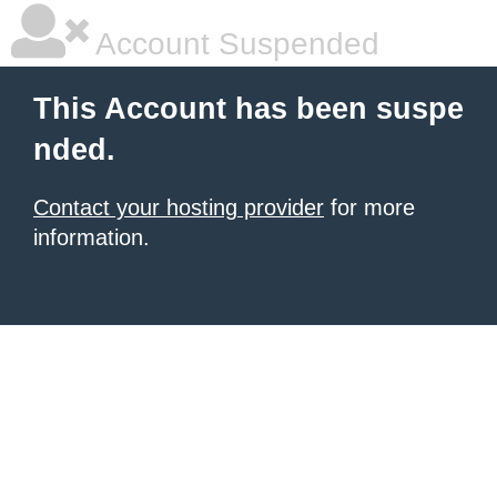
Account Suspended
This Account has been suspe
nded.
Contact your hosting provider
for more
information.