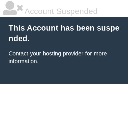
Account Suspended
This Account has been suspe
nded.
Contact your hosting provider
for more
information.