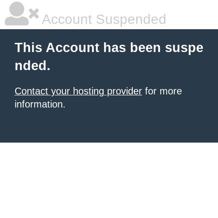
Account Suspended
This Account has been suspe
nded.
Contact your hosting provider
for more
information.