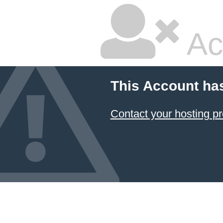
Ac
This Account ha
Contact your hosting pr