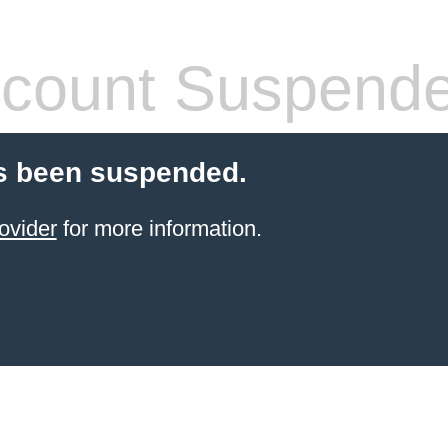
count Suspend
s been suspended.
ovider
for more information.