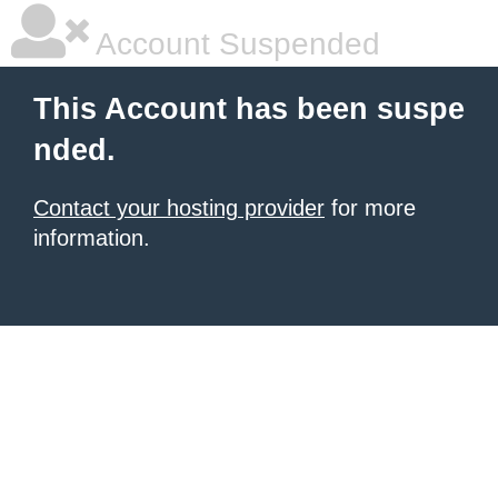
Account Suspended
This Account has been suspe
nded.
Contact your hosting provider
for more
information.