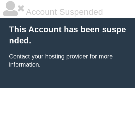
Account Suspended
This Account has been suspe
nded.
Contact your hosting provider
for more
information.