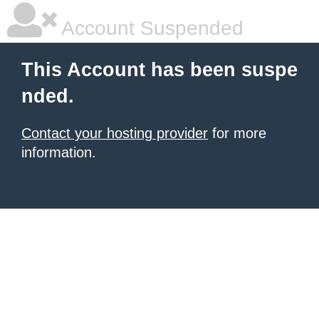
Account Suspended
This Account has been suspe
nded.
Contact your hosting provider
for more
information.