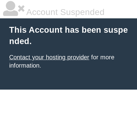
Account Suspended
This Account has been suspe
nded.
Contact your hosting provider
for more
information.