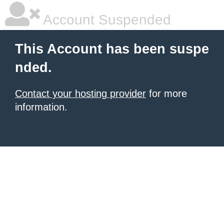
Account Suspended
This Account has been suspe
nded.
Contact your hosting provider
for more
information.