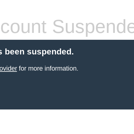
count Suspend
s been suspended.
ovider
for more information.