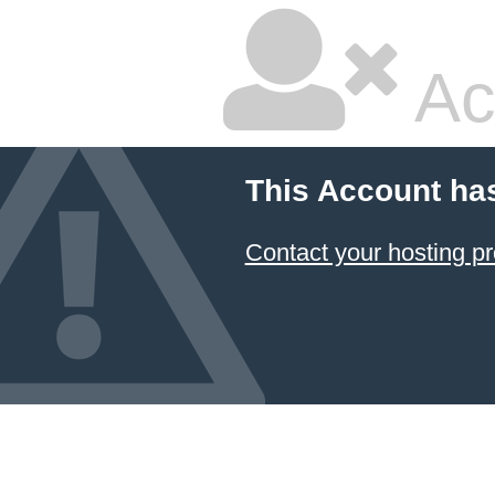
Ac
This Account ha
Contact your hosting pr