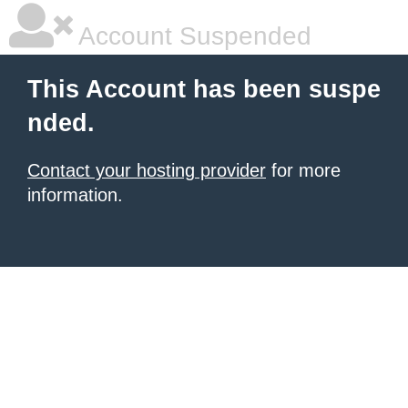
Account Suspended
This Account has been suspe
nded.
Contact your hosting provider
for more
information.