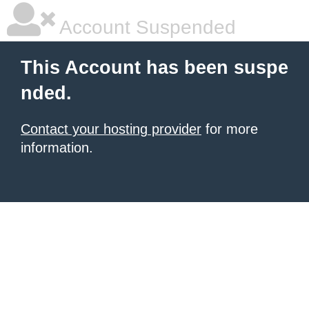
Account Suspended
This Account has been suspe
nded.
Contact your hosting provider
for more
information.