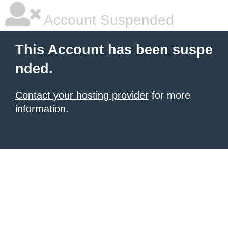
Account Suspended
This Account has been suspe
nded.
Contact your hosting provider
for more
information.