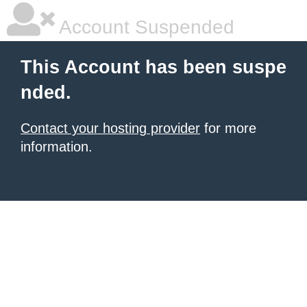
Account Suspended
This Account has been suspe
nded.
Contact your hosting provider
for more
information.