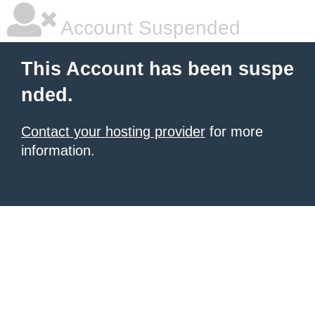
Account Suspended
This Account has been suspe
nded.
Contact your hosting provider
for more
information.