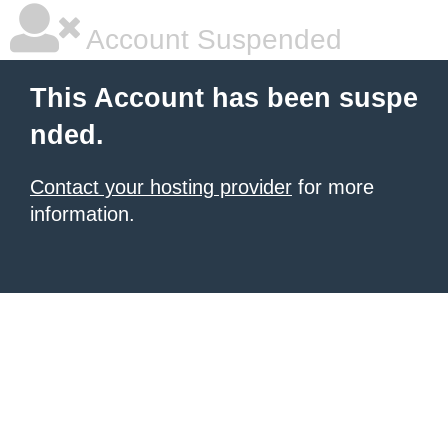
Account Suspended
This Account has been suspe
nded.
Contact your hosting provider
for more
information.