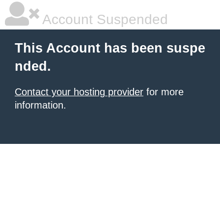
Account Suspended
This Account has been suspe
nded.
Contact your hosting provider
for more
information.