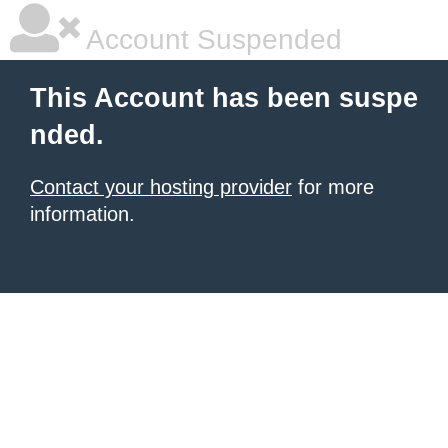
Account Suspended
This Account has been suspe
nded.
Contact your hosting provider
for more
information.