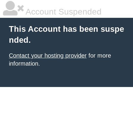
Account Suspended
This Account has been suspe
nded.
Contact your hosting provider
for more
information.