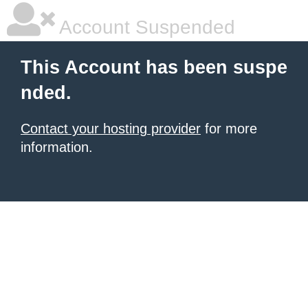
Account Suspended
This Account has been suspe
nded.
Contact your hosting provider
for more
information.