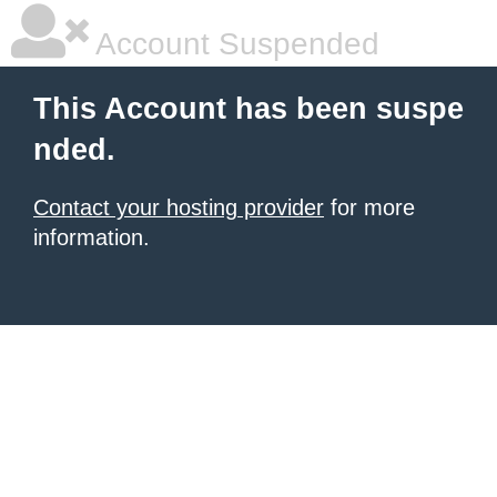
Account Suspended
This Account has been suspe
nded.
Contact your hosting provider
for more
information.