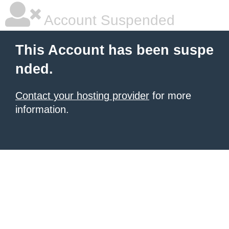
Account Suspended
This Account has been suspe
nded.
Contact your hosting provider
for more
information.