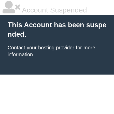
Account Suspended
This Account has been suspe
nded.
Contact your hosting provider
for more
information.