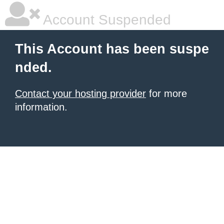
Account Suspended
This Account has been suspe
nded.
Contact your hosting provider
for more
information.