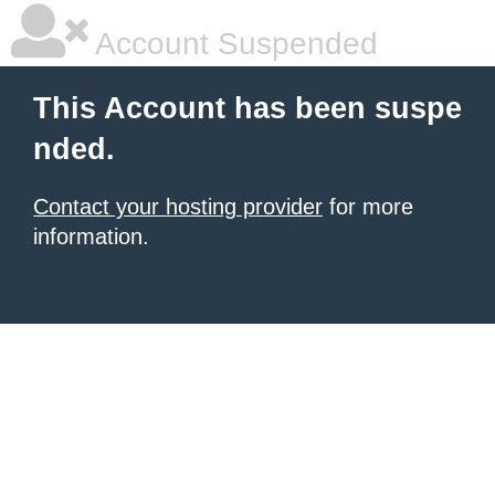
Account Suspended
This Account has been suspe
nded.
Contact your hosting provider
for more
information.