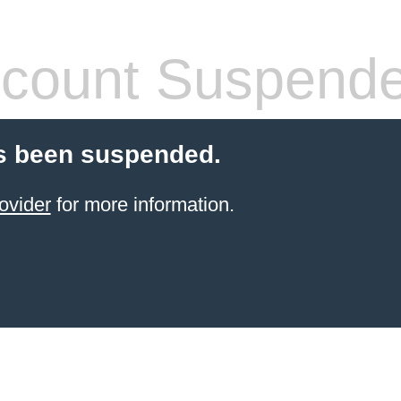
count Suspend
s been suspended.
ovider
for more information.