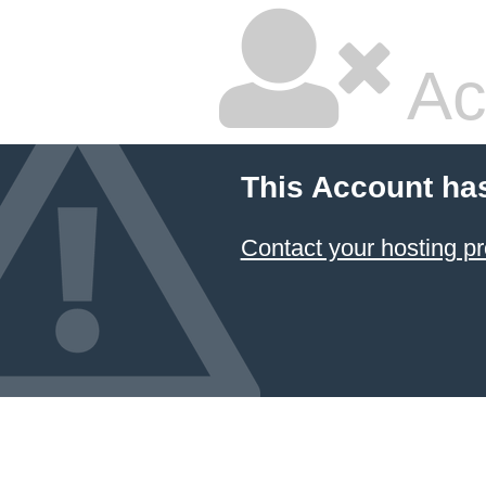
Ac
This Account ha
Contact your hosting pr