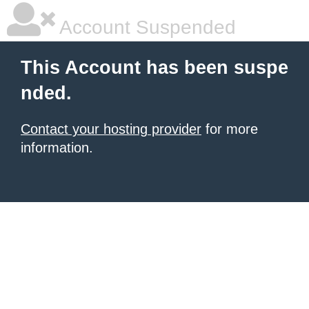
Account Suspended
This Account has been suspe
nded.
Contact your hosting provider
for more
information.