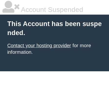
Account Suspended
This Account has been suspe
nded.
Contact your hosting provider
for more
information.