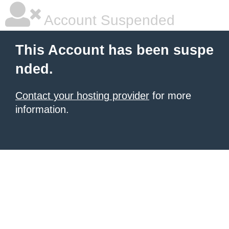
Account Suspended
This Account has been suspe
nded.
Contact your hosting provider
for more
information.