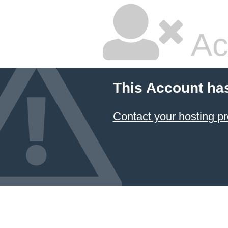
Ac
This Account ha
Contact your hosting pr