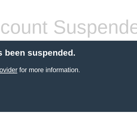
count Suspend
s been suspended.
ovider
for more information.