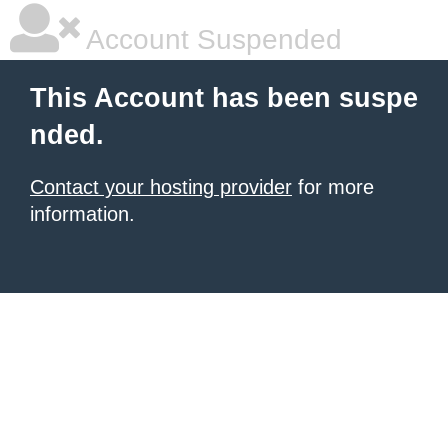
Account Suspended
This Account has been suspe
nded.
Contact your hosting provider
for more
information.