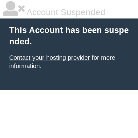
Account Suspended
This Account has been suspe
nded.
Contact your hosting provider
for more
information.